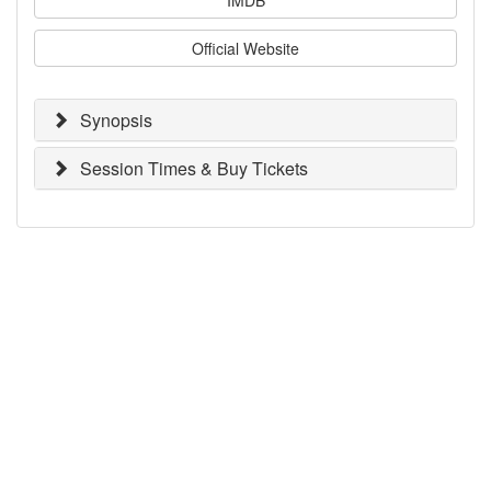
Official Website
Synopsis
Session Times & Buy Tickets