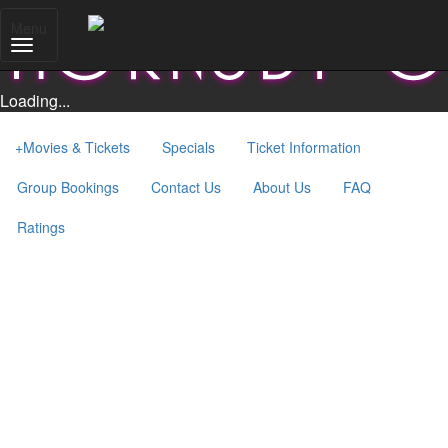
Menu
Loading...
+
Movies & Tickets
Specials
Ticket Information
Group Bookings
Contact Us
About Us
FAQ
Ratings