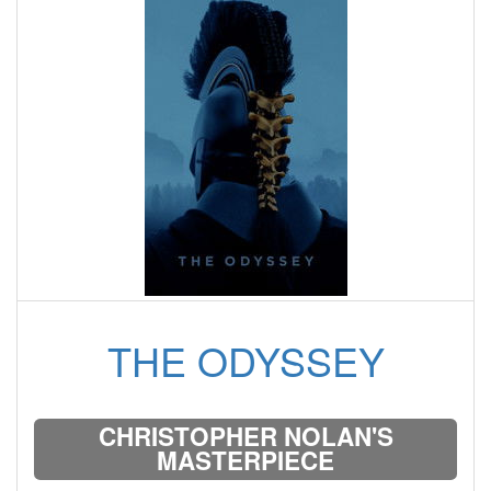
THE ODYSSEY
CHRISTOPHER NOLAN'S
MASTERPIECE