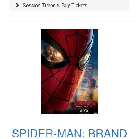
Session Times & Buy Tickets
SPIDER-MAN: BRAND