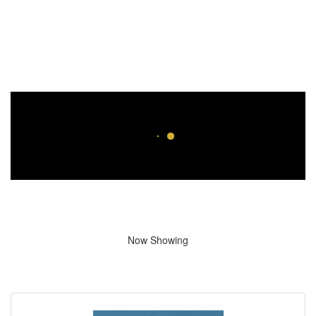
Now Showing