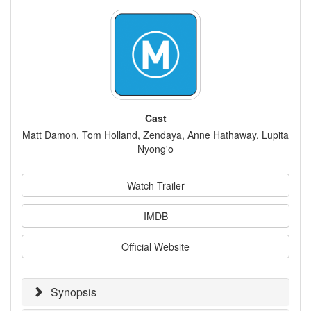
Cast
Matt Damon, Tom Holland, Zendaya, Anne Hathaway, Lupita
Nyong'o
Watch Trailer
IMDB
Official Website
Synopsis