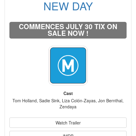
NEW DAY
COMMENCES JULY 30 TIX ON
SALE NOW !
Cast
Tom Holland, Sadie Sink, Liza Colón-Zayas, Jon Bernthal,
Zendaya
Watch Trailer
IMDB